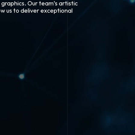
 graphics. Our team’s artistic
w us to deliver exceptional