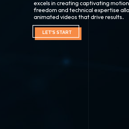
excels in creating captivating motion
freedom and technical expertise allo
animated videos that drive results.
LET'S START