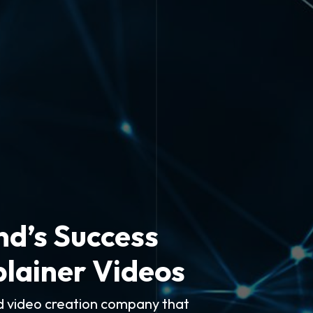
nd’s Success
plainer Videos
ed video creation company that