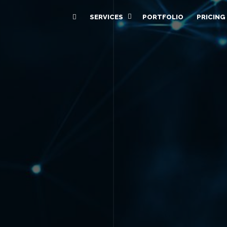
SERVICES
PORTFOLIO
PRICING