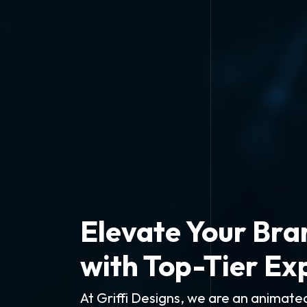
Elevate Your Bra
with Top-Tier Ex
At Griffi Designs, we are an animat