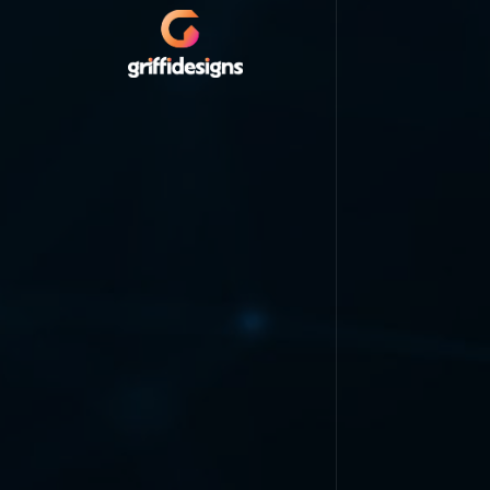
HOME
LOGO & BRANDING
WEB DESIGN
VIDEO ANIMATION
MOBILE APPLICATION
PORTFOLIO
PRICING
ABOUT
CONTACT