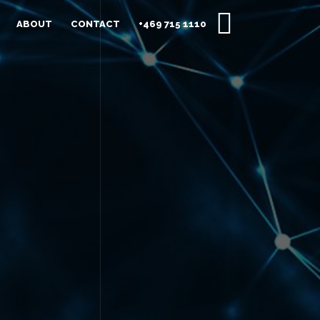
ABOUT
CONTACT
+469 715 1110